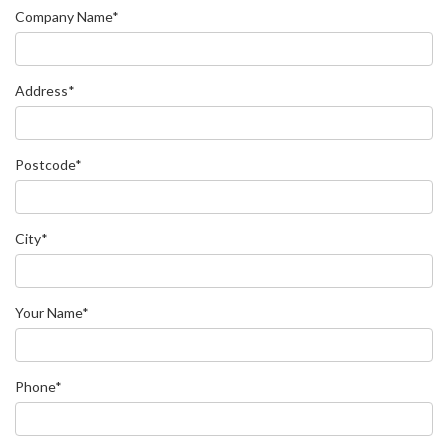
Company Name*
Address*
Postcode*
City*
Your Name*
Phone*