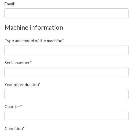
Email*
Machine information
Type and model of the machine*
Serial number*
Year of production*
Counter*
Condition*