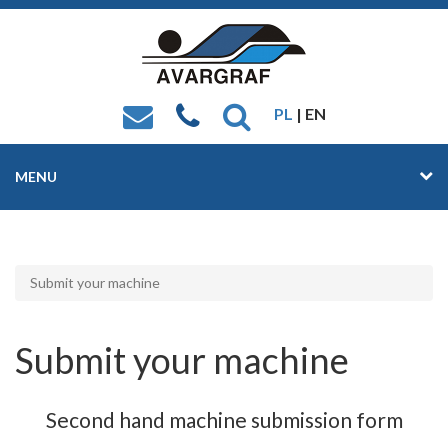
PL
| EN
MENU
Submit your machine
Submit your machine
Second hand machine submission form