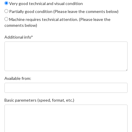
Very good technical and visual condition
Partially good condition (Please leave the comments below)
Machine requires technical attention. (Please leave the
comments below)
Additional info*
Available from:
Basic paremeters (speed, format, etc.)