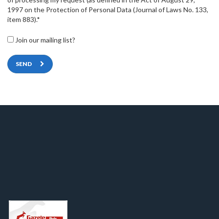
1997 on the Protection of Personal Data (Journal of Laws No. 133,
item 883).*
Join our mailing list?
SEND