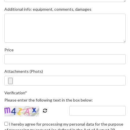
Additional info: equipment, comments, damages
Price
Attachments (Phots)
Verification*
Please enter the following text in the box below:
I hereby agree for processing my personal data for the purpose
of processing my request (as defined in the Act of August 29,